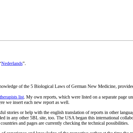
“
Nederlands
”.
 knowledge of the 5 Biological Laws of German New Medicine, provided 
.
therapists list
. My own reports, which were listed on a separate page unt
ere we insert each new report as well.
ul stories or help with the english translation of reports in other lang
luded in any other 5BL site, too. The USA began this international collab
 countries and pages are currently checking the technical possibilities.