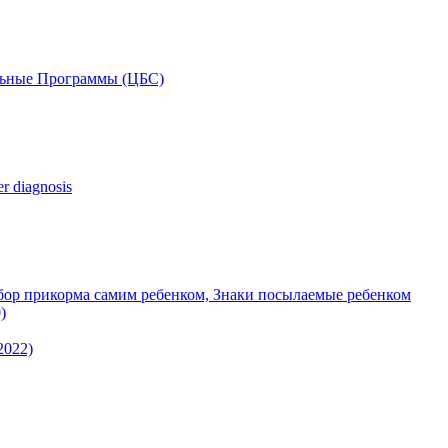
льные Программы (ЦБС)
r diagnosis
ор прикорма самим ребенком, Знаки посылаемые ребенком
)
 2022)