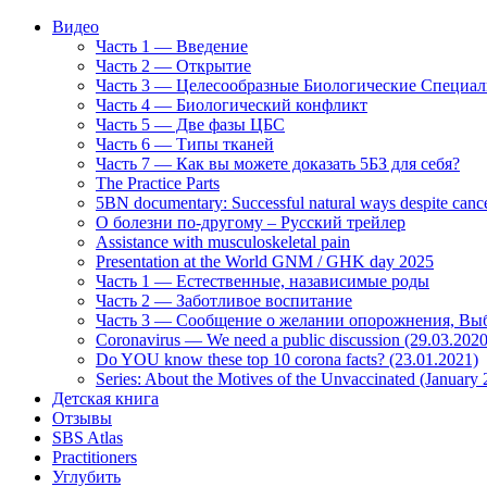
Видео
Часть 1 — Введение
Часть 2 — Открытие
Часть 3 — Целесообразные Биологические Специа
Часть 4 — Биологический конфликт
Часть 5 — Две фазы ЦБС
Часть 6 — Типы тканей
Часть 7 — Как вы можете доказать 5БЗ для себя?
The Practice Parts
5BN documentary: Successful natural ways despite cance
О болезни по-другому – Русский трейлер
Assistance with musculoskeletal pain
Presentation at the World GNM / GHK day 2025
Часть 1 — Естественные, назависимые роды
Часть 2 — Заботливое воспитание
Часть 3 — Сообщение о желании опорожнения, Выб
Coronavirus — We need a public discussion (29.03.2020
Do YOU know these top 10 corona facts? (23.01.2021)
Series: About the Motives of the Unvaccinated (January
Детская книга
Отзывы
SBS Atlas
Practitioners
Углубить