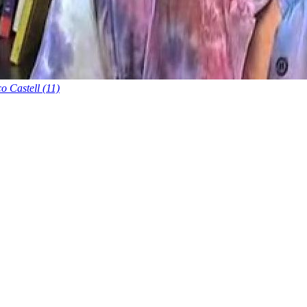
o Castell (11)