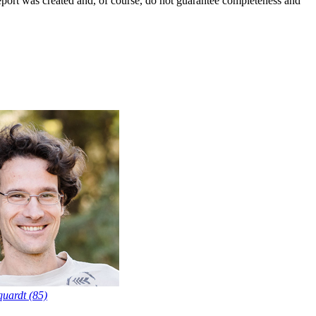
report was created and, of course, do not guarantee completeness and
uardt (85)