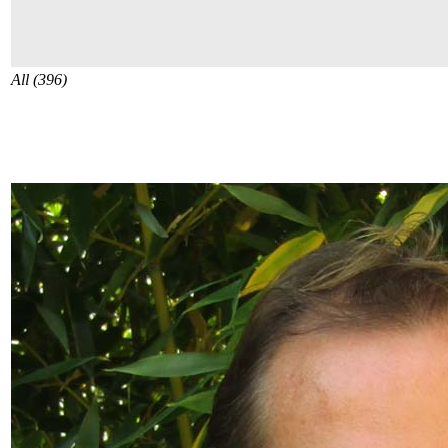
All (396)