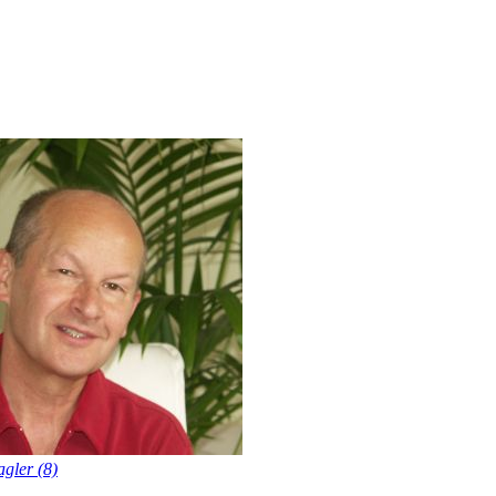
gler (8)