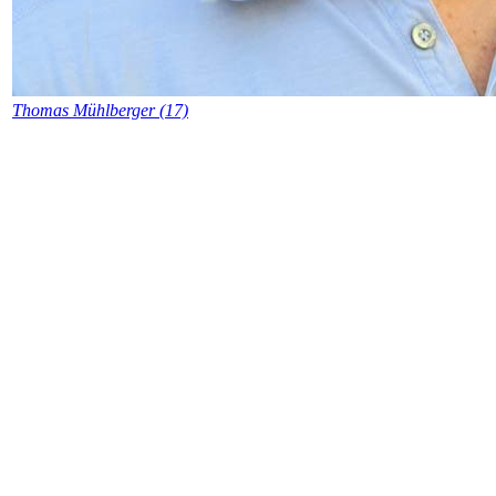
Thomas Mühlberger (17)