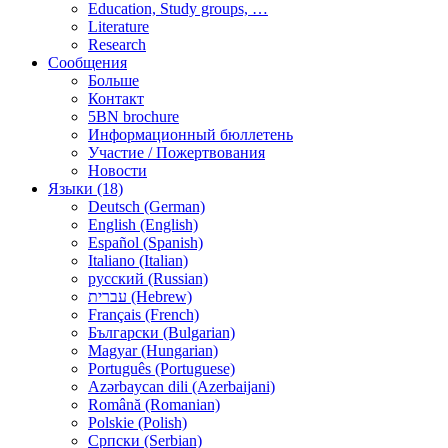
Education, Study groups, …
Literature
Research
Сообщения
Больше
Контакт
5BN brochure
Информационный бюллетень
Участие / Пожертвования
Новости
Языки (18)
Deutsch (German)
English (English)
Español (Spanish)
Italiano (Italian)
русский (Russian)
עברית (Hebrew)
Français (French)
Български (Bulgarian)
Magyar (Hungarian)
Português (Portuguese)
Azərbaycan dili (Azerbaijani)
Română (Romanian)
Polskie (Polish)
Српски (Serbian)