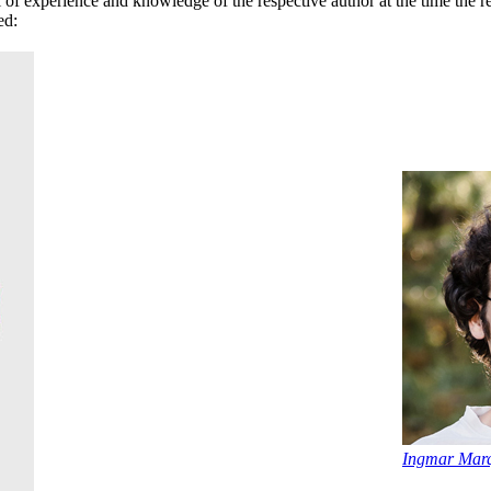
el of experience and knowledge of the respective author at the time the 
ed:
Ingmar Marq