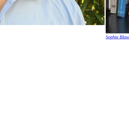
Sophia Blasc