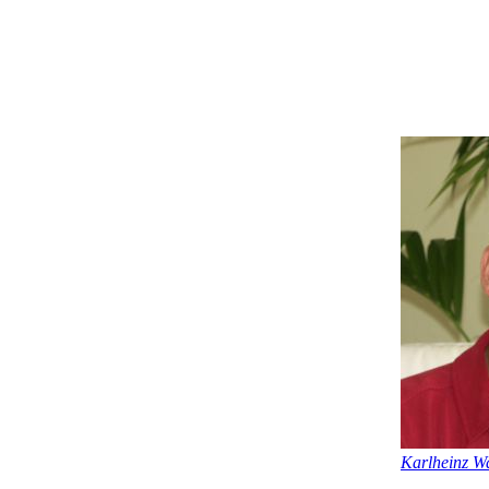
Karlheinz Wa