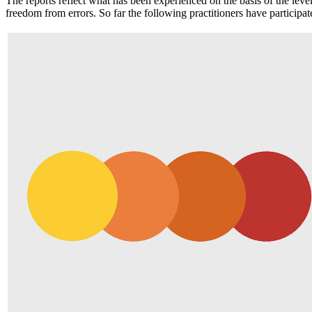
The reports reflect what has been experienced on the basis of the lev
freedom from errors. So far the following practitioners have participat