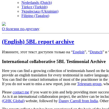
Nederlands (Dutch)
Türkçe (Turkish)
Українська (Ukrainian)
Filipino (Tagalog)
О болезни по-другому
(English) 5BL report archive
Извините, этот текст доступен только на “
English
”, “
Deutsch
” и 
International collaborative 5BL Testimonial Archive
Here you can find a growing collection of testimonials based on the
provide an english translation for every testimonial in native language
You can find the contact information of most of the practitioner in the
If you do not want to miss a new report, join our
Telegram group
, wh
Please
contact me
if you want to join and help providing more successf
As is it an international collaboration project, the archive can be inc
(GHK Global)
website, followed by
Danny Carroll from India
. Other