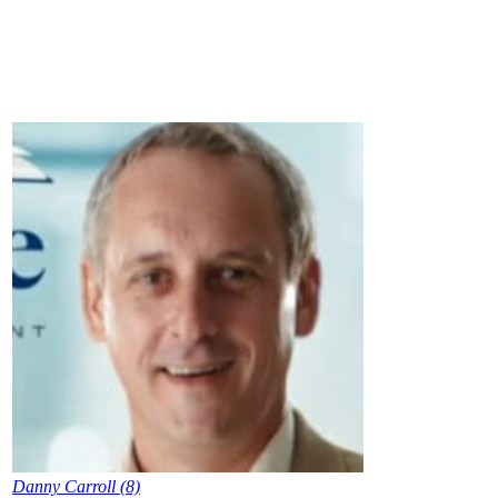
Danny Carroll (8)