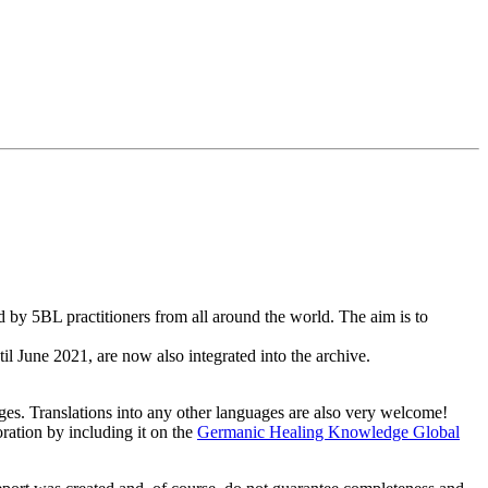
by 5BL practitioners from all around the world. The aim is to
il June 2021, are now also integrated into the archive.
uages. Translations into any other languages are also very welcome!
oration by including it on the
Germanic Healing Knowledge Global